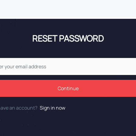
RESET PASSWORD
Continue
have an account?
Sign in now