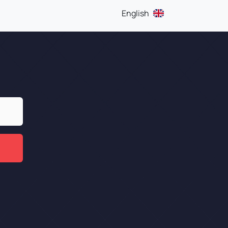
English